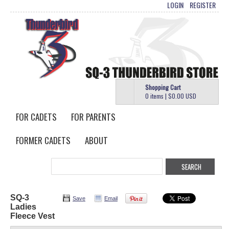
LOGIN
REGISTER
Shopping Cart
0 items
|
$0.00
USD
FOR CADETS
FOR PARENTS
FORMER CADETS
ABOUT
SQ-3
Save
Email
Ladies
Fleece Vest