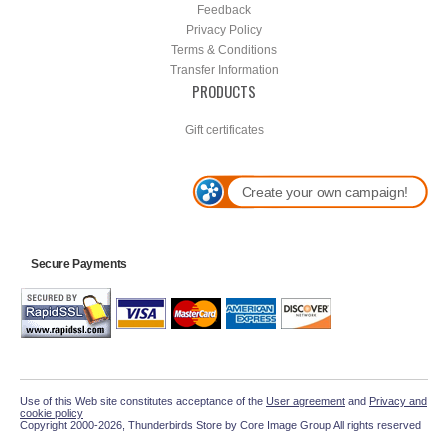
Feedback
Privacy Policy
Terms & Conditions
Transfer Information
PRODUCTS
Gift certificates
Create your own campaign!
Secure Payments
Use of this Web site constitutes acceptance of the
User agreement
and
Privacy and
cookie policy
Copyright 2000-2026, Thunderbirds Store by Core Image Group All rights reserved