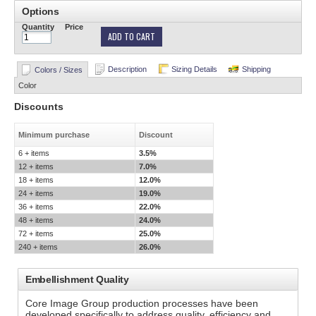
Options
Quantity
Price
ADD TO CART
Description
Sizing Details
Shipping
Colors / Sizes
Color
Discounts
Minimum purchase
Discount
6 + items
3.5%
12 + items
7.0%
18 + items
12.0%
24 + items
19.0%
36 + items
22.0%
48 + items
24.0%
72 + items
25.0%
240 + items
26.0%
Embellishment Quality
Core Image Group production processes have been
developed specifically to address quality, efficiency and