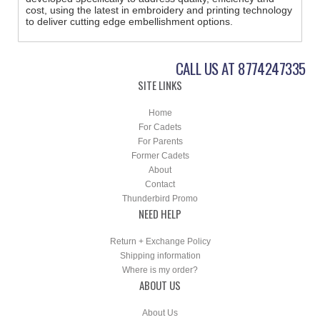
cost, using the latest in embroidery and printing technology
to deliver cutting edge embellishment options.
CALL US AT 8774247335
SITE LINKS
Home
For Cadets
For Parents
Former Cadets
About
Contact
Thunderbird Promo
NEED HELP
Return + Exchange Policy
Shipping information
Where is my order?
ABOUT US
About Us