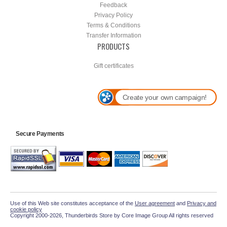
Feedback
Privacy Policy
Terms & Conditions
Transfer Information
PRODUCTS
Gift certificates
Create your own campaign!
Secure Payments
Use of this Web site constitutes acceptance of the
User agreement
and
Privacy and
cookie policy
Copyright 2000-2026, Thunderbirds Store by Core Image Group All rights reserved