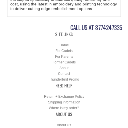
cost, using the latest in embroidery and printing technology
to deliver cutting edge embellishment options.
CALL US AT 8774247335
SITE LINKS
Home
For Cadets
For Parents
Former Cadets
About
Contact
Thunderbird Promo
NEED HELP
Return + Exchange Policy
Shipping information
Where is my order?
ABOUT US
About Us