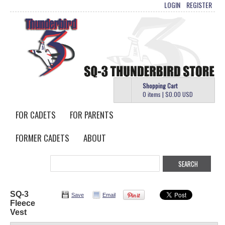
LOGIN
REGISTER
Shopping Cart
0 items
|
$0.00
USD
FOR CADETS
FOR PARENTS
FORMER CADETS
ABOUT
SQ-3
Save
Email
Fleece
Vest