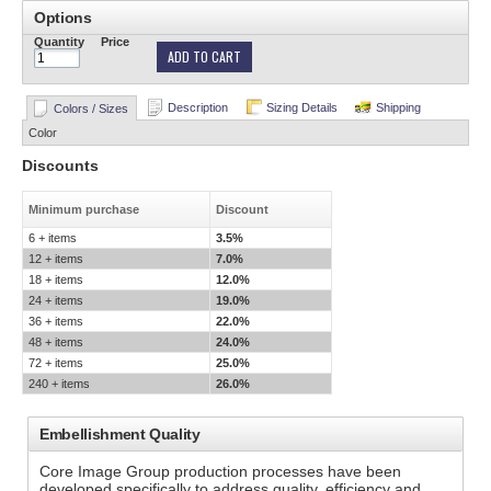
Options
Quantity
Price
ADD TO CART
Description
Sizing Details
Shipping
Colors / Sizes
Color
Discounts
Minimum purchase
Discount
6 + items
3.5%
12 + items
7.0%
18 + items
12.0%
24 + items
19.0%
36 + items
22.0%
48 + items
24.0%
72 + items
25.0%
240 + items
26.0%
Embellishment Quality
Core Image Group production processes have been
developed specifically to address quality, efficiency and