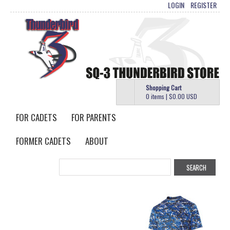
LOGIN
REGISTER
Shopping Cart
0 items
|
$0.00
USD
FOR CADETS
FOR PARENTS
FORMER CADETS
ABOUT