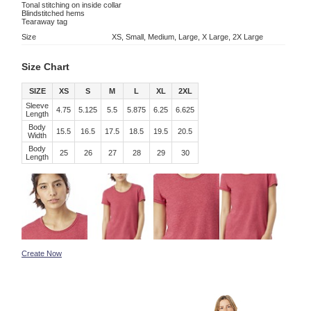
Tonal stitching on inside collar
Blindstitched hems
Tearaway tag
Size
XS, Small, Medium, Large, X Large, 2X Large
Size Chart
SIZE
XS
S
M
L
XL
2XL
Sleeve
4.75
5.125
5.5
5.875
6.25
6.625
Length
Body
15.5
16.5
17.5
18.5
19.5
20.5
Width
Body
25
26
27
28
29
30
Length
Create Now