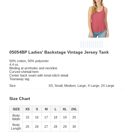
05054BP Ladies' Backstage Vintage Jersey Tank
50% cotton, 50% polyester
4.4 oz.
Binding at armholes and neckline
Curved shirttail hem
Center back seam with tonal stitch detail
Tearaway tag
Size
XS, Small, Medium, Large, X Large, 2X Large
Size Chart
SIZE
XS
S
M
L
XL
2XL
Body
15
16
17
18
19
20
Width
Body
25
26
27
28
29
30
Length