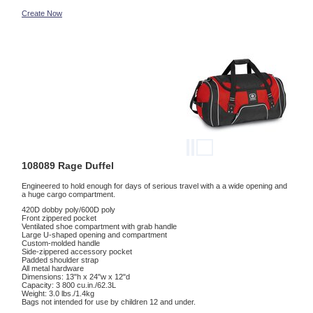
Create Now
108089 Rage Duffel
Engineered to hold enough for days of serious travel with a a wide opening and
a huge cargo compartment.
420D dobby poly/600D poly
Front zippered pocket
Ventilated shoe compartment with grab handle
Large U-shaped opening and compartment
Custom-molded handle
Side-zippered accessory pocket
Padded shoulder strap
All metal hardware
Dimensions: 13"h x 24"w x 12"d
Capacity: 3 800 cu.in./62.3L
Weight: 3.0 lbs./1.4kg
Bags not intended for use by children 12 and under.