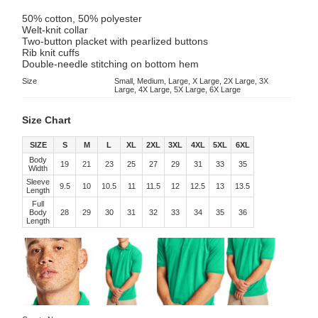
50% cotton, 50% polyester
Welt-knit collar
Two-button placket with pearlized buttons
Rib knit cuffs
Double-needle stitching on bottom hem
Size
Small, Medium, Large, X Large, 2X Large, 3X
Large, 4X Large, 5X Large, 6X Large
Size Chart
SIZE
S
M
L
XL
2XL
3XL
4XL
5XL
6XL
Body
19
21
23
25
27
29
31
33
35
Width
Sleeve
9.5
10
10.5
11
11.5
12
12.5
13
13.5
Length
Full
Body
28
29
30
31
32
33
34
35
36
Length