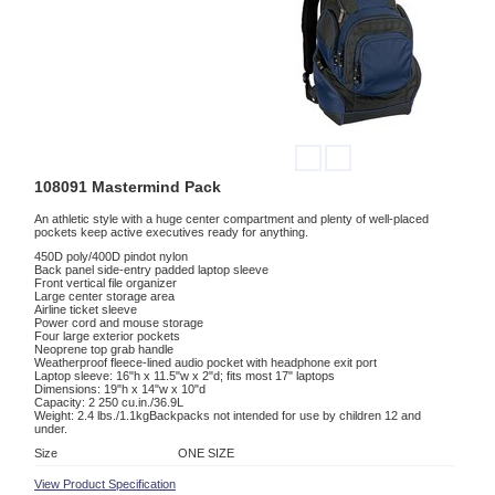
108091 Mastermind Pack
An athletic style with a huge center compartment and plenty of well-placed
pockets keep active executives ready for anything.
450D poly/400D pindot nylon
Back panel side-entry padded laptop sleeve
Front vertical file organizer
Large center storage area
Airline ticket sleeve
Power cord and mouse storage
Four large exterior pockets
Neoprene top grab handle
Weatherproof fleece-lined audio pocket with headphone exit port
Laptop sleeve: 16"h x 11.5"w x 2"d; fits most 17" laptops
Dimensions: 19"h x 14"w x 10"d
Capacity: 2 250 cu.in./36.9L
Weight: 2.4 lbs./1.1kgBackpacks not intended for use by children 12 and
under.
Size
ONE SIZE
View Product Specification