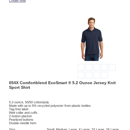
Create Now
054X Comfortblend EcoSmart ® 5.2 Ounce Jersey Knit
Sport Shirt
5.2-ounce, 50/50 cotton/poly
Made with up to 5% recycled polyester from plastic bottles
Tag-free label
Welt collar and cuffs
2-button placket
Pearlized buttons
Double-needle hem
Size
Small, Medium, Large, X Large, 2X Large, 3X Large