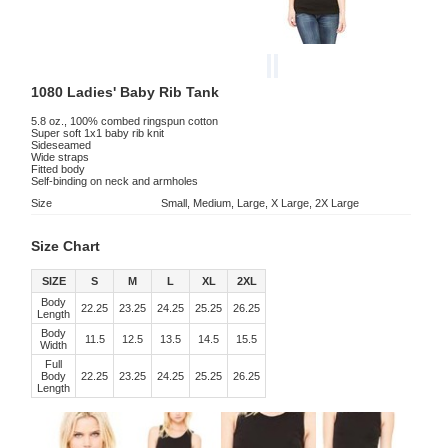
1080 Ladies' Baby Rib Tank
5.8 oz., 100% combed ringspun cotton
Super soft 1x1 baby rib knit
Sideseamed
Wide straps
Fitted body
Self-binding on neck and armholes
Size
Small, Medium, Large, X Large, 2X Large
Size Chart
SIZE
S
M
L
XL
2XL
Body
22.25
23.25
24.25
25.25
26.25
Length
Body
11.5
12.5
13.5
14.5
15.5
Width
Full
Body
22.25
23.25
24.25
25.25
26.25
Length