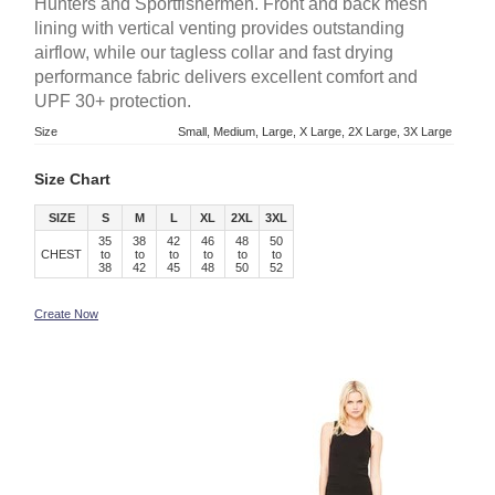
Hunters and Sportfishermen. Front and back mesh
lining with vertical venting provides outstanding
airflow, while our tagless collar and fast drying
performance fabric delivers excellent comfort and
UPF 30+ protection.
Size
Small, Medium, Large, X Large, 2X Large, 3X Large
Size Chart
SIZE
S
M
L
XL
2XL
3XL
35
38
42
46
48
50
CHEST
to
to
to
to
to
to
38
42
45
48
50
52
Create Now