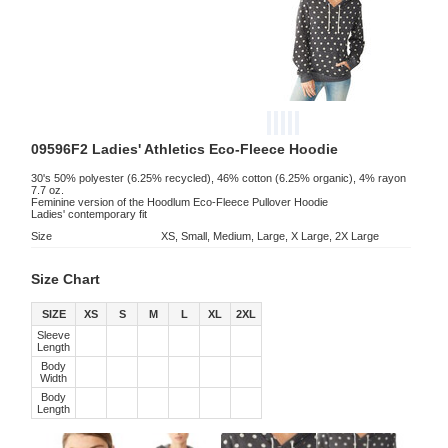
09596F2 Ladies' Athletics Eco-Fleece Hoodie
30's 50% polyester (6.25% recycled), 46% cotton (6.25% organic), 4% rayon
7.7 oz.
Feminine version of the Hoodlum Eco-Fleece Pullover Hoodie
Ladies' contemporary fit
Size
XS, Small, Medium, Large, X Large, 2X Large
Size Chart
SIZE
XS
S
M
L
XL
2XL
Sleeve
Length
Body
Width
Body
Length