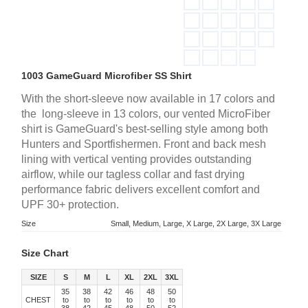
1003 GameGuard Microfiber SS Shirt
With the short-sleeve now available in 17 colors and
the long-sleeve in 13 colors, our vented MicroFiber
shirt is GameGuard's best-selling style among both
Hunters and Sportfishermen. Front and back mesh
lining with vertical venting provides outstanding
airflow, while our tagless collar and fast drying
performance fabric delivers excellent comfort and
UPF 30+ protection.
Size
Small, Medium, Large, X Large, 2X Large, 3X Large
Size Chart
SIZE
S
M
L
XL
2XL
3XL
35
38
42
46
48
50
CHEST
to
to
to
to
to
to