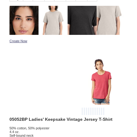
Create Now
05052BP Ladies' Keepsake Vintage Jersey T-Shirt
50% cotton, 50% polyester
4.4 oz.
Self-bound neck