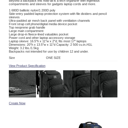
Beyond a backpack this hold-all is a tech organizer with ingenious
compartments and sleeves for gadgets laptop cords and more.
1 680D ballistic nylon/1 200D poly
Side-entry padded laptop protection system with file dividers and pencil
sleeves
Ultra-padded air mesh back panel with ventilation channels
Front strap cell phone/digital media device pocket
Top neoprene grab handle
Large main compartment
Large drop-in fleece-lined valuables pocket
Power cord and other laptop accessory storage
Laptop sleeve: 16.5"h x 11"w x 2"d; fits most 17" laptops
Dimensions: 20"h x 13.5"w x 11"d Capacity: 2 500 cu.in./41L
Weight: 3.2 lbs./1.5kg
Backpacks not intended for use by children 12 and under.
Size
ONE SIZE
View Product Specification
Create Now