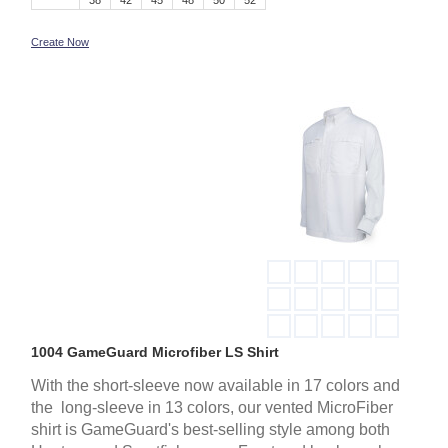
38
42
45
48
50
52
Create Now
1004 GameGuard Microfiber LS Shirt
With the short-sleeve now available in 17 colors and
the long-sleeve in 13 colors, our vented MicroFiber
shirt is GameGuard's best-selling style among both