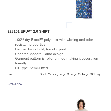
228101 ERUPT 2.0 SHIRT
100% dry-Excel™ polyester with wicking and odor
resistant properties
Defined by its bold, tri-color print
Updated Modern Camo design
Garment pattern is roller printed making it decoration
friendly
Fit Type: Semi-Fitted
Size
Small, Medium, Large, X Large, 2X Large, 3X Large
Create Now