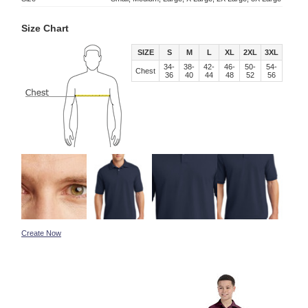
Size Chart
SIZE
S
M
L
XL
2XL
3XL
34-
38-
42-
46-
50-
54-
Chest
36
40
44
48
52
56
Create Now