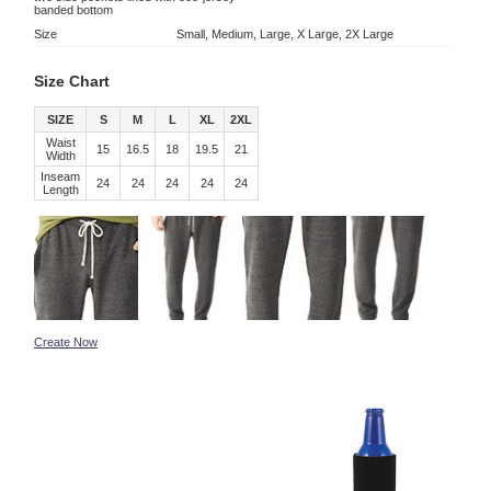
banded bottom
Size
Small, Medium, Large, X Large, 2X Large
Size Chart
SIZE
S
M
L
XL
2XL
Waist
15
16.5
18
19.5
21
Width
Inseam
24
24
24
24
24
Length
Create Now