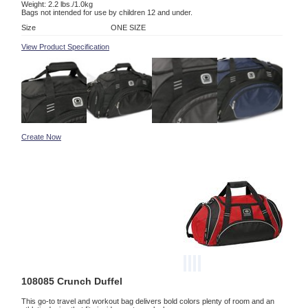
Weight: 2.2 lbs./1.0kg
Bags not intended for use by children 12 and under.
Size
ONE SIZE
View Product Specification
Create Now
108085 Crunch Duffel
This go-to travel and workout bag delivers bold colors plenty of room and an