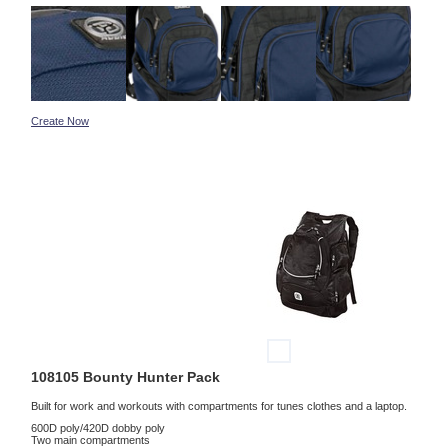
Create Now
108105 Bounty Hunter Pack
Built for work and workouts with compartments for tunes clothes and a laptop.
600D poly/420D dobby poly
Two main compartments