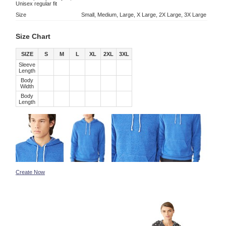
Unisex regular fit
Size
Small, Medium, Large, X Large, 2X Large, 3X Large
Size Chart
SIZE
S
M
L
XL
2XL
3XL
Sleeve
Length
Body
Width
Body
Length
Create Now