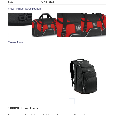
Size
ONE SIZE
View Product Specification
Create Now
108090 Epic Pack