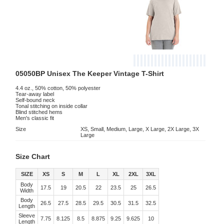
05050BP Unisex The Keeper Vintage T-Shirt
4.4 oz., 50% cotton, 50% polyester
Tear-away label
Self-bound neck
Tonal stitching on inside collar
Blind stitched hems
Men's classic fit
Size
XS, Small, Medium, Large, X Large, 2X Large, 3X
Large
Size Chart
SIZE
XS
S
M
L
XL
2XL
3XL
Body
17.5
19
20.5
22
23.5
25
26.5
Width
Body
26.5
27.5
28.5
29.5
30.5
31.5
32.5
Length
Sleeve
7.75
8.125
8.5
8.875
9.25
9.625
10
Length