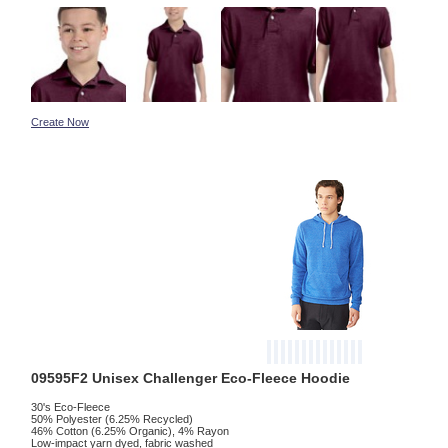
Create Now
09595F2 Unisex Challenger Eco-Fleece Hoodie
30's Eco-Fleece
50% Polyester (6.25% Recycled)
46% Cotton (6.25% Organic), 4% Rayon
Low-impact yarn dyed, fabric washed