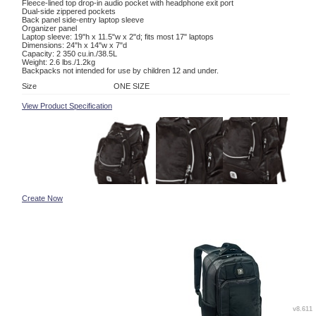
Fleece-lined top drop-in audio pocket with headphone exit port
Dual-side zippered pockets
Back panel side-entry laptop sleeve
Organizer panel
Laptop sleeve: 19"h x 11.5"w x 2"d; fits most 17" laptops
Dimensions: 24"h x 14"w x 7"d
Capacity: 2 350 cu.in./38.5L
Weight: 2.6 lbs./1.2kg
Backpacks not intended for use by children 12 and under.
Size
ONE SIZE
View Product Specification
Create Now
v8.611