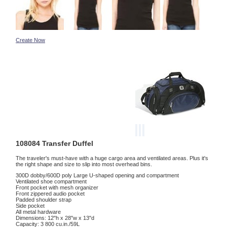
Create Now
108084 Transfer Duffel
The traveler's must-have with a huge cargo area and ventilated areas. Plus it's
the right shape and size to slip into most overhead bins.
300D dobby/600D poly Large U-shaped opening and compartment
Ventilated shoe compartment
Front pocket with mesh organizer
Front zippered audio pocket
Padded shoulder strap
Side pocket
All metal hardware
Dimensions: 12"h x 28"w x 13"d
Capacity: 3 800 cu.in./59L