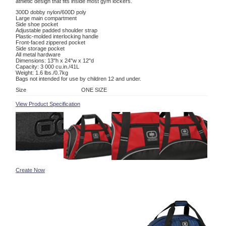
athletic design that fits inside most gym lockers.
300D dobby nylon/600D poly
Large main compartment
Side shoe pocket
Adjustable padded shoulder strap
Plastic-molded interlocking handle
Front-faced zippered pocket
Side storage pocket
All metal hardware
Dimensions: 13"h x 24"w x 12"d
Capacity: 3 000 cu.in./41L
Weight: 1.6 lbs./0.7kg
Bags not intended for use by children 12 and under.
Size
ONE SIZE
View Product Specification
Create Now