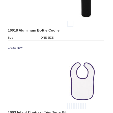
10018 Aluminum Bottle Coolie
Size
ONE SIZE
Create Now
1003 Infant Contrast Trim Terry Bib