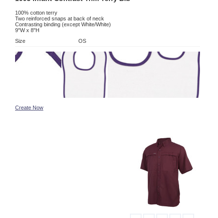
100% cotton terry
Two reinforced snaps at back of neck
Contrasting binding (except White/White)
9"W x 8"H
Size
OS
Create Now