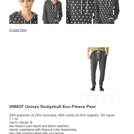
Create Now
09881F Unisex Dodgeball Eco-Fleece Pant
50% polyester (6.25% recycled), 46% cotton (6.25% organic), 4% rayon
7.7 oz
men's classic fit
low-impact yarn-dyed and fabric-washed
elastic waistband with Natural color drawstring
two side pockets lined with eco-jersey