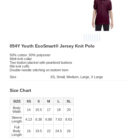
054Y Youth EcoSmart® Jersey Knit Polo
50% cotton. 50% polyester
Welt-knit collar
Two-button placket with pearlized buttons
Rib knit cuffs
Double-needle stitching on bottom hem
Size
XS, Small, Medium, Large, X Large
Size Chart
SIZE
XS
S
M
L
XL
Body
14
15.5
17
18
20
Width
Sleeve
4.13
6.38
6.88
7.63
8.63
Length
Full
Body
16
19.5
22
24.5
26
Length