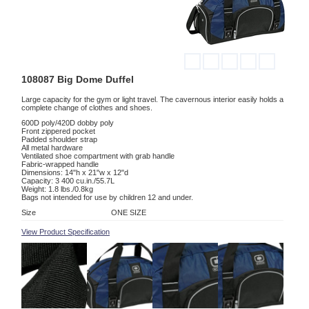
108087 Big Dome Duffel
Large capacity for the gym or light travel. The cavernous interior easily holds a
complete change of clothes and shoes.
600D poly/420D dobby poly
Front zippered pocket
Padded shoulder strap
All metal hardware
Ventilated shoe compartment with grab handle
Fabric-wrapped handle
Dimensions: 14"h x 21"w x 12"d
Capacity: 3 400 cu.in./55.7L
Weight: 1.8 lbs./0.8kg
Bags not intended for use by children 12 and under.
Size
ONE SIZE
View Product Specification