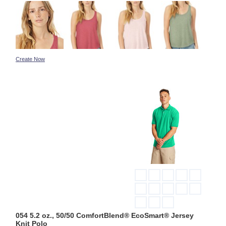
Create Now
054 5.2 oz., 50/50 ComfortBlend® EcoSmart® Jersey
Knit Polo