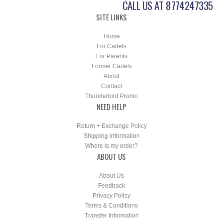
CALL US AT 8774247335
SITE LINKS
Home
For Cadets
For Parents
Former Cadets
About
Contact
Thunderbird Promo
NEED HELP
Return + Exchange Policy
Shipping information
Where is my order?
ABOUT US
About Us
Feedback
Privacy Policy
Terms & Conditions
Transfer Information