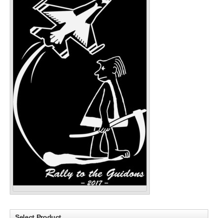
Select Product