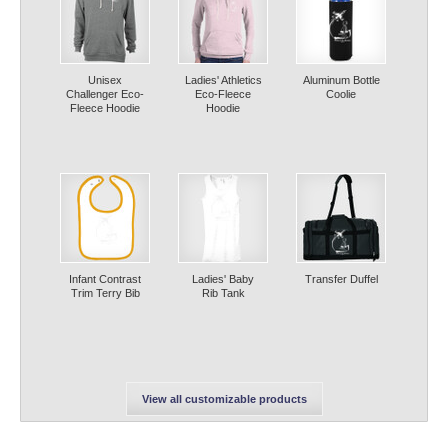
Unisex
Ladies' Athletics
Aluminum Bottle
Challenger Eco-
Eco-Fleece
Coolie
Fleece Hoodie
Hoodie
Infant Contrast
Ladies' Baby
Transfer Duffel
Trim Terry Bib
Rib Tank
View all customizable products