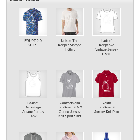
ERUPT 2.0
Unisex The
Ladies'
SHIRT
Keeper Vintage
Keepsake
T-Shirt
Vintage Jersey
T-Shirt
Ladies'
Comfortblend
Youth
Backstage
EcoSmart ® 5.2
EcoSmart®
Vintage Jersey
Ounce Jersey
Jersey Knit Polo
Tank
Knit Sport Shirt